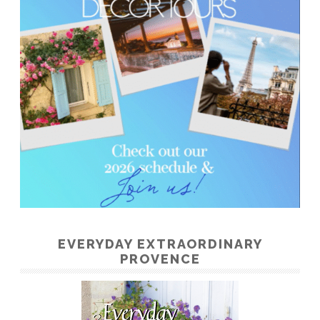
EVERYDAY EXTRAORDINARY
PROVENCE