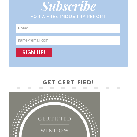
Subscribe
FOR A FREE INDUSTRY REPORT
GET CERTIFIED!