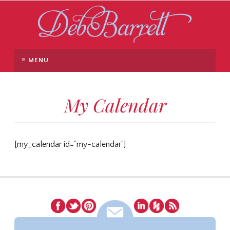
≡ MENU
My Calendar
[my_calendar id=”my-calendar”]