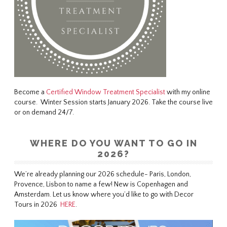
Become a
Certified Window Treatment Specialist
with my online
course. Winter Session starts January 2026. Take the course live
or on demand 24/7.
WHERE DO YOU WANT TO GO IN
2026?
We’re already planning our 2026 schedule- Paris, London,
Provence, Lisbon to name a few! New is Copenhagen and
Amsterdam. Let us know where you’d like to go with Decor
Tours in 2026
HERE
.