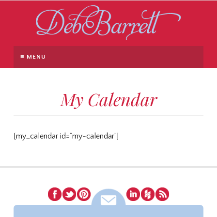
≡ MENU
My Calendar
[my_calendar id=”my-calendar”]