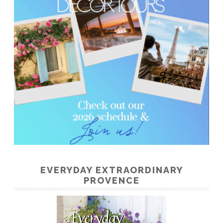
EVERYDAY EXTRAORDINARY
PROVENCE