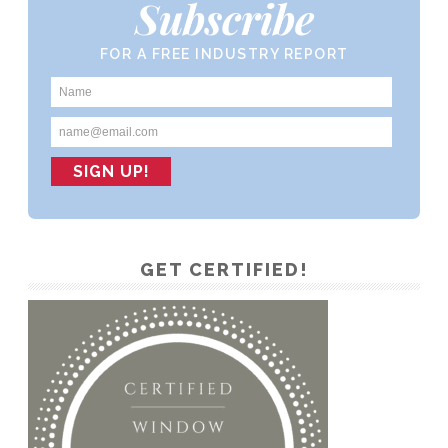
Subscribe
FOR A FREE INDUSTRY REPORT
GET CERTIFIED!