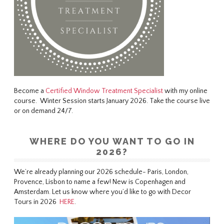
Become a
Certified Window Treatment Specialist
with my online
course. Winter Session starts January 2026. Take the course live
or on demand 24/7.
WHERE DO YOU WANT TO GO IN
2026?
We’re already planning our 2026 schedule- Paris, London,
Provence, Lisbon to name a few! New is Copenhagen and
Amsterdam. Let us know where you’d like to go with Decor
Tours in 2026
HERE
.