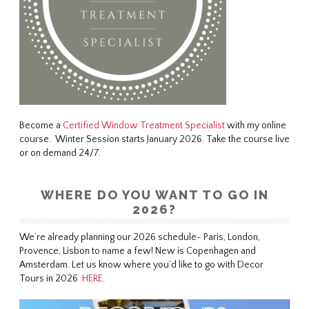
Become a
Certified Window Treatment Specialist
with my online
course. Winter Session starts January 2026. Take the course live
or on demand 24/7.
WHERE DO YOU WANT TO GO IN
2026?
We’re already planning our 2026 schedule- Paris, London,
Provence, Lisbon to name a few! New is Copenhagen and
Amsterdam. Let us know where you’d like to go with Decor
Tours in 2026
HERE
.