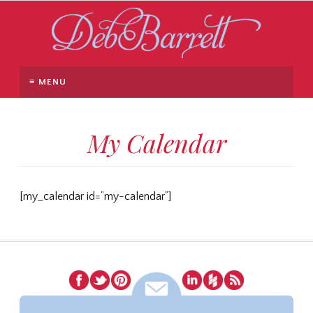
≡ MENU
My Calendar
[my_calendar id=”my-calendar”]