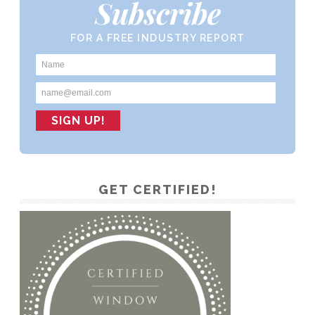
Subscribe
FOR A FREE INDUSTRY REPORT
GET CERTIFIED!