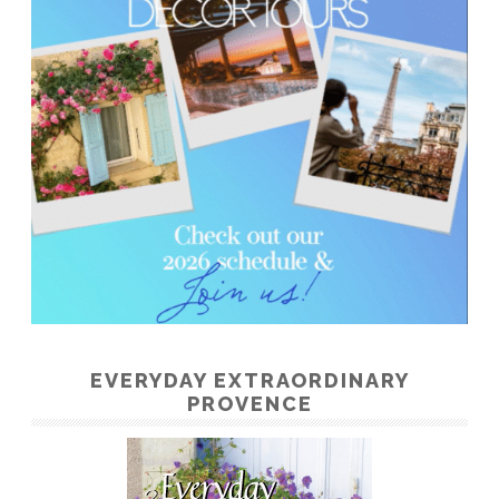
EVERYDAY EXTRAORDINARY
PROVENCE