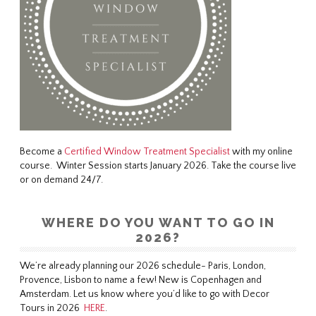
Become a
Certified Window Treatment Specialist
with my online
course. Winter Session starts January 2026. Take the course live
or on demand 24/7.
WHERE DO YOU WANT TO GO IN
2026?
We’re already planning our 2026 schedule- Paris, London,
Provence, Lisbon to name a few! New is Copenhagen and
Amsterdam. Let us know where you’d like to go with Decor
Tours in 2026
HERE
.