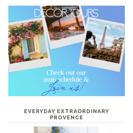
EVERYDAY EXTRAORDINARY
PROVENCE