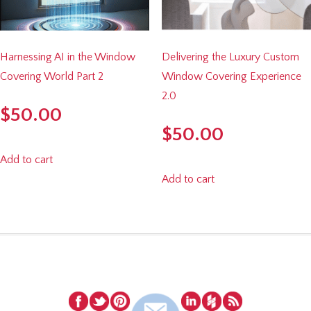
Harnessing AI in the Window
Delivering the Luxury Custom
Covering World Part 2
Window Covering Experience
2.0
$
50.00
$
50.00
Add to cart
Add to cart