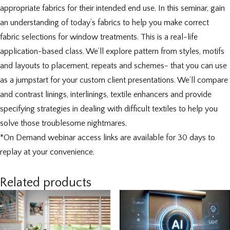
appropriate fabrics for their intended end use. In this seminar, gain
an understanding of today’s fabrics to help you make correct
fabric selections for window treatments. This is a real-life
application-based class. We’ll explore pattern from styles, motifs
and layouts to placement, repeats and schemes- that you can use
as a jumpstart for your custom client presentations. We’ll compare
and contrast linings, interlinings, textile enhancers and provide
specifying strategies in dealing with difficult textiles to help you
solve those troublesome nightmares.
*On Demand webinar access links are available for 30 days to
replay at your convenience.
Related products