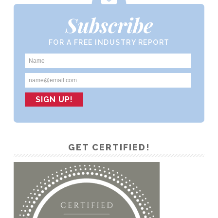
Subscribe
FOR A FREE INDUSTRY REPORT
GET CERTIFIED!