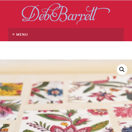
≡ MENU