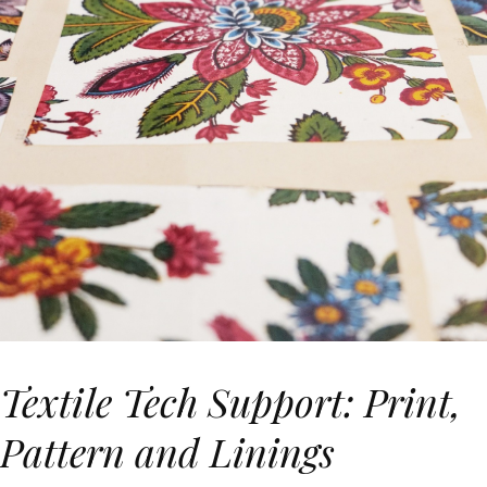
Textile Tech Support: Print,
Pattern and Linings