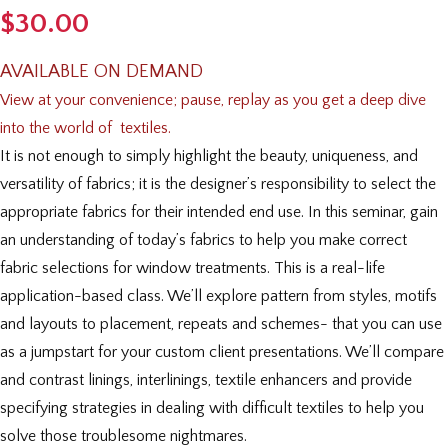
$
30.00
AVAILABLE ON DEMAND
View at your convenience; pause, replay as you get a deep
dive
into the world of textiles.
It is not enough to simply highlight the beauty, uniqueness, and
versatility of fabrics; it is the designer’s responsibility to select the
appropriate fabrics for their intended end use. In this seminar, gain
an understanding of today’s fabrics to help you make correct
fabric selections for window treatments. This is a real-life
application-based class. We’ll explore pattern from styles, motifs
and layouts to placement, repeats and schemes- that you can use
as a jumpstart for your custom client presentations. We’ll compare
and contrast linings, interlinings, textile enhancers and provide
specifying strategies in dealing with difficult textiles to help you
solve those troublesome nightmares.