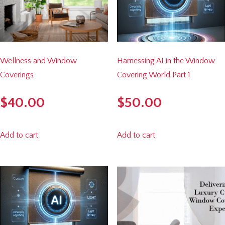
Wellness and Window
Harnessing AI in the Window
Coverings
Covering World Part 1
$
40.00
$
50.00
Add to cart
Add to cart