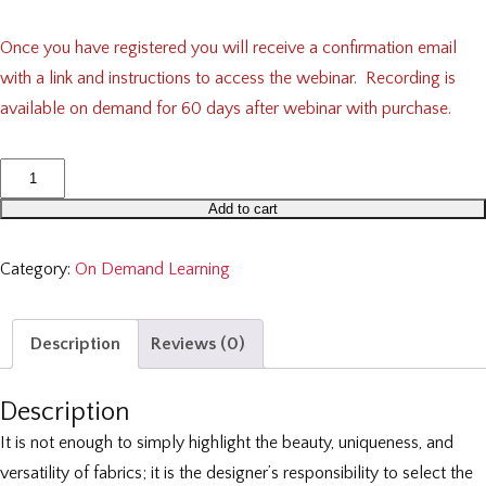
Once you have registered you will receive a confirmation email
with a link and instructions to access the webinar. Recording is
available on demand for 60 days after webinar with purchase.
Textile
Tech
Add to cart
Support:
Print,
Category:
On Demand Learning
Pattern
and
Description
Reviews (0)
Linings
quantity
Description
It is not enough to simply highlight the beauty, uniqueness, and
versatility of fabrics; it is the designer’s responsibility to select the