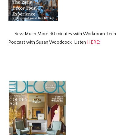
Sew Much More 30 minutes with Workroom Tech
Podcast with Susan Woodcock Listen
HERE: