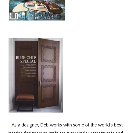
As a designer, Deb works with some of the world’s best