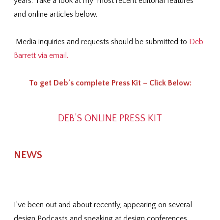
years. Take a look at my most recent editorial features
and online articles below.
Media inquiries and requests should be submitted to
Deb
Barrett via email.
To get Deb’s complete Press Kit – Click Below:
DEB’S ONLINE PRESS KIT
NEWS
I’ve been out and about recently, appearing on several
design Podcasts and speaking at design conferences.