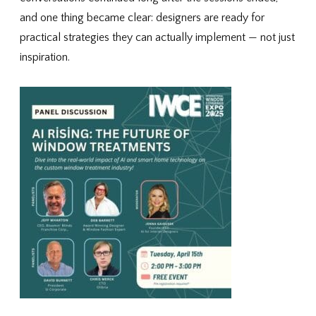
and one thing became clear: designers are ready for
practical strategies they can actually implement — not just
inspiration.