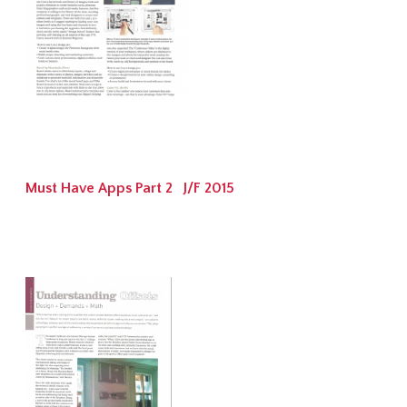
Must Have Apps Part 2 J/F 2015