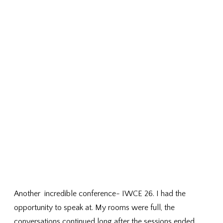
Another incredible conference- IWCE 26. I had the
opportunity to speak at. My rooms were full, the
conversations continued long after the sessions ended,