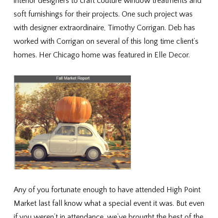
interior designers to craft couture window treatments and
soft furnishings for their projects. One such project was
with designer extraordinaire, Timothy Corrigan. Deb has
worked with Corrigan on several of this long time client’s
homes. Her Chicago home was featured in Elle Decor.
Any of you fortunate enough to have attended High Point
Market last fall know what a special event it was. But even
if you weren’t in attendance, we’ve brought the best of the