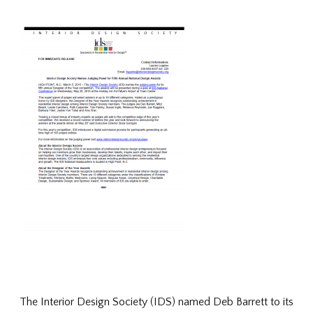
The Interior Design Society (IDS) named Deb Barrett to its