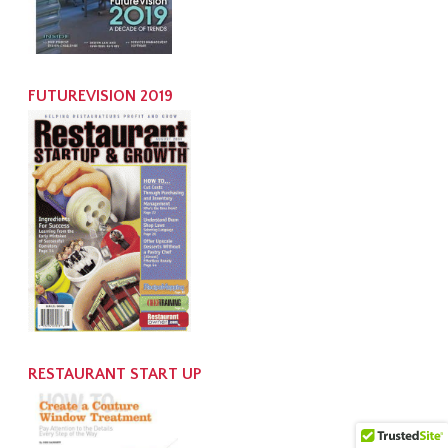
FUTUREVISION 2019
RESTAURANT START UP