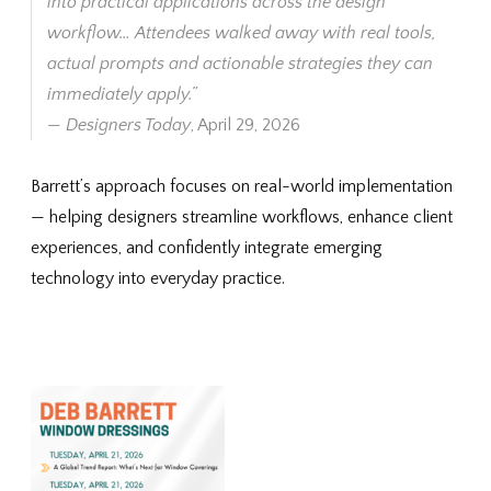
into practical applications across the design
workflow… Attendees walked away with real tools,
actual prompts and actionable strategies they can
immediately apply.”
—
Designers Today
, April 29, 2026
Barrett’s approach focuses on real-world implementation
— helping designers streamline workflows, enhance client
experiences, and confidently integrate emerging
technology into everyday practice.