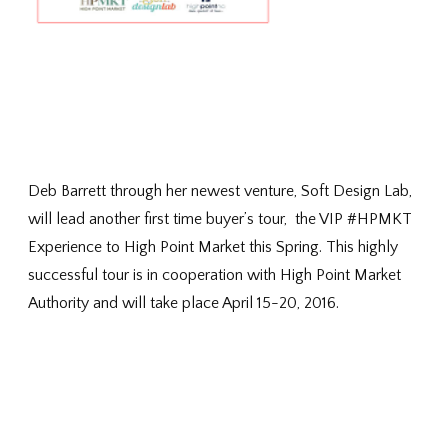
Deb Barrett through her newest venture, Soft Design Lab,
will lead another first time buyer’s tour, the VIP #HPMKT
Experience to High Point Market this Spring. This highly
successful tour is in cooperation with High Point Market
Authority and will take place April 15-20, 2016.