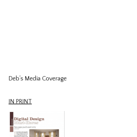
Deb’s Media Coverage
IN PRINT