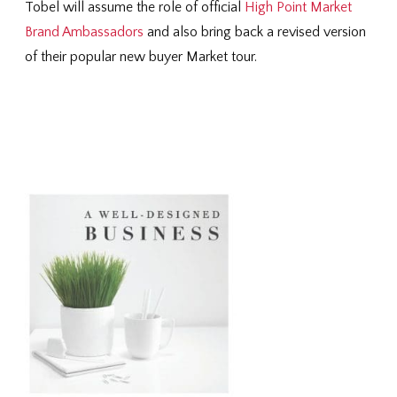
Tobel will assume the role of official
High Point Market
Brand Ambassadors
and also bring back a revised version
of their popular new buyer Market tour.