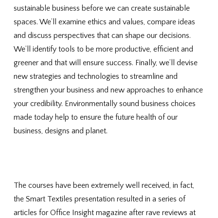
sustainable business before we can create sustainable
spaces. We’ll examine ethics and values, compare ideas
and discuss perspectives that can shape our decisions.
We’ll identify tools to be more productive, efficient and
greener and that will ensure success. Finally, we’ll devise
new strategies and technologies to streamline and
strengthen your business and new approaches to enhance
your credibility. Environmentally sound business choices
made today help to ensure the future health of our
business, designs and planet.
The courses have been extremely well received, in fact,
the Smart Textiles presentation resulted in a series of
articles for Office Insight magazine after rave reviews at