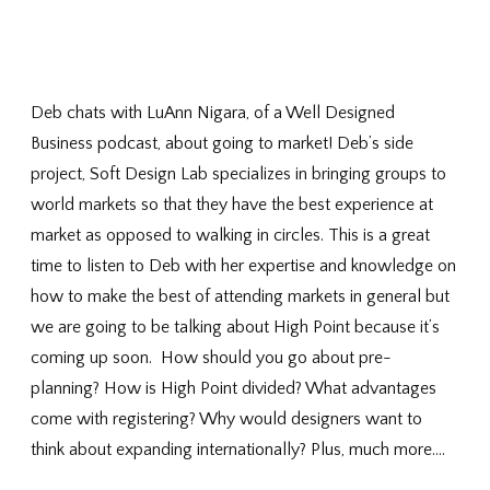
Deb chats with LuAnn Nigara, of a Well Designed
Business podcast, about going to market! Deb’s side
project, Soft Design Lab specializes in bringing groups to
world markets so that they have the best experience at
market as opposed to walking in circles. This is a great
time to listen to Deb with her expertise and knowledge on
how to make the best of attending markets in general but
we are going to be talking about High Point because it’s
coming up soon. How should you go about pre-
planning? How is High Point divided? What advantages
come with registering? Why would designers want to
think about expanding internationally? Plus, much more….