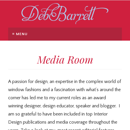
≡ MENU
Media Room
A passion for design, an expertise in the complex world of
window fashions and a fascination with what’s around the
corner has led me to my current roles as an award
winning designer, design educator, speaker and blogger. I
am so grateful to have been included in top Interior
Design publications and media coverage throughout the