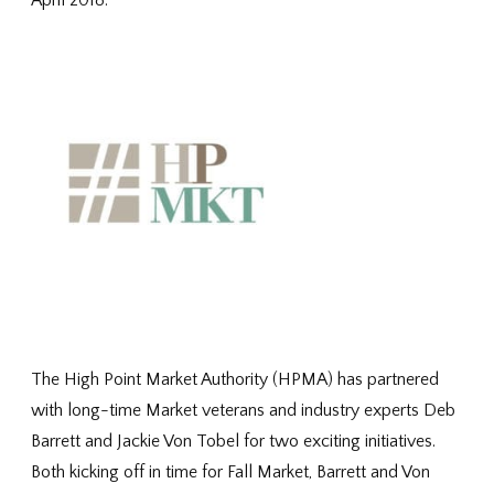
April 2018.
The High Point Market Authority (HPMA) has partnered
with long-time Market veterans and industry experts Deb
Barrett and Jackie Von Tobel for two exciting initiatives.
Both kicking off in time for Fall Market, Barrett and Von