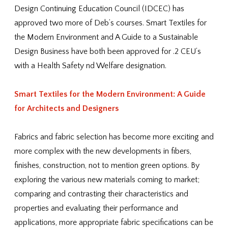
Design Continuing Education Council (IDCEC) has
approved two more of Deb’s courses. Smart Textiles for
the Modern Environment and A Guide to a Sustainable
Design Business have both been approved for .2 CEU’s
with a Health Safety nd Welfare designation.
Smart Textiles for the Modern Environment: A Guide
for Architects and Designers
Fabrics and fabric selection has become more exciting and
more complex with the new developments in fibers,
finishes, construction, not to mention green options. By
exploring the various new materials coming to market;
comparing and contrasting their characteristics and
properties and evaluating their performance and
applications, more appropriate fabric specifications can be