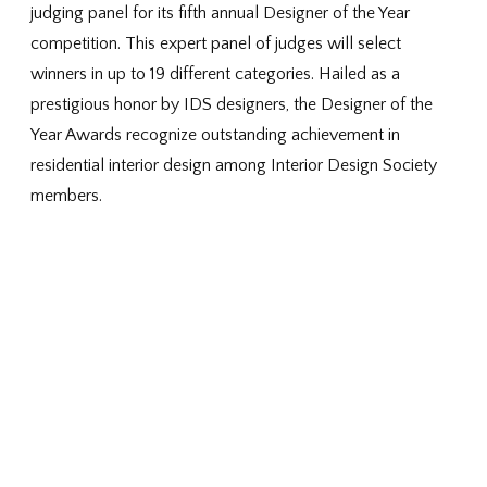
judging panel for its fifth annual Designer of the Year
competition. This expert panel of judges will select
winners in up to 19 different categories. Hailed as a
prestigious honor by IDS designers, the Designer of the
Year Awards recognize outstanding achievement in
residential interior design among Interior Design Society
members.