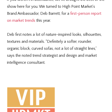
show here for you. We turned to High Point Market’s
Brand Ambassador, Deb Barrett, for a
first-person report
on market trends
this year.
Deb first notes a lot of nature-inspired looks, silhouettes,
textures and materials. “Definitely a softer, rounder,
organic block, curved sofas, not a lot of straight lines,”
says the noted trend strategist and design and market
intelligence consultant.