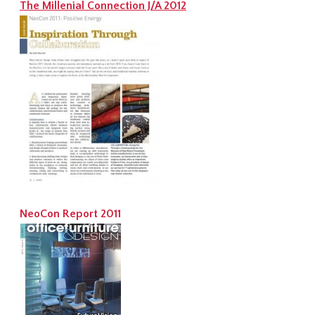
The Millenial Connection J/A 2012
NeoCon Report 2011