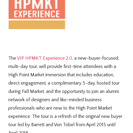
The
VIP HPMKT Experience 2.0
, a new-buyer-focused,
multi-day tour, will provide first-time attendees with a
High Point Market immersion that includes education,
direct engagement, a complimentary 5-day, hosted tour
during Fall Market, and the opportunity to join an alumni
network of designers and like-minded business
professionals who are new to the High Point Market
experience. The tour is a refresh of the original new buyer
tour led by Barrett and Von Tobel from April 2015 until