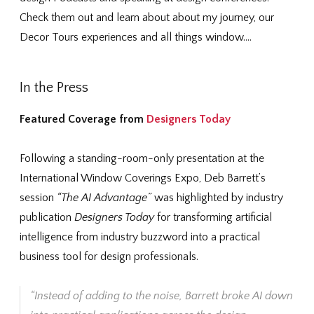
Check them out and learn about about my journey, our
Decor Tours experiences and all things window….
In the Press
Featured Coverage from
Designers Today
Following a standing-room-only presentation at the
International Window Coverings Expo
, Deb Barrett’s
session
“The AI Advantage”
was highlighted by industry
publication
Designers Today
for transforming artificial
intelligence from industry buzzword into a practical
business tool for design professionals.
“Instead of adding to the noise, Barrett broke AI down