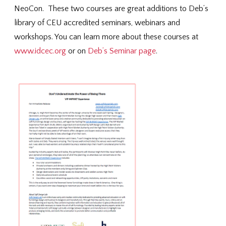
NeoCon. These two courses are great additions to Deb’s
library of CEU accredited seminars, webinars and
workshops. You can learn more about these courses at
www.idcec.org
or on
Deb’s Seminar page
.