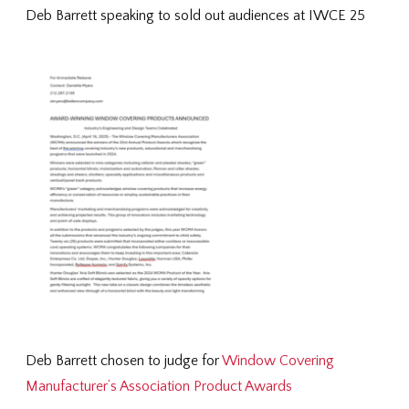
Deb Barrett speaking to sold out audiences at IWCE 25
Deb Barrett chosen to judge for
Window Covering
Manufacturer’s Association Product Awards