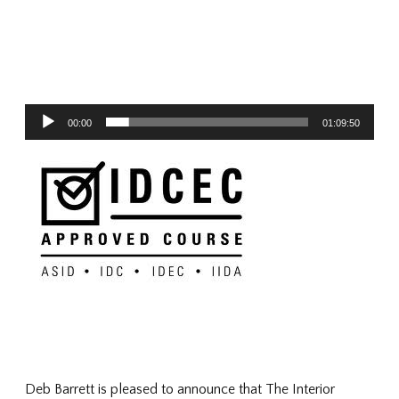
Audio
00:00
01:09:50
Player
Deb Barrett is pleased to announce that The Interior