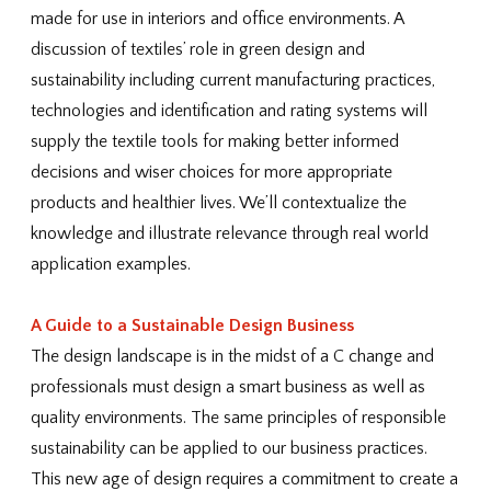
made for use in interiors and office environments. A
discussion of textiles’ role in green design and
sustainability including current manufacturing practices,
technologies and identification and rating systems will
supply the textile tools for making better informed
decisions and wiser choices for more appropriate
products and healthier lives. We’ll contextualize the
knowledge and illustrate relevance through real world
application examples.
A Guide to a Sustainable Design Business
The design landscape is in the midst of a C change and
professionals must design a smart business as well as
quality environments. The same principles of responsible
sustainability can be applied to our business practices.
This new age of design requires a commitment to create a