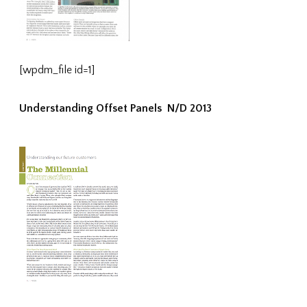
[wpdm_file id=1]
Understanding Offset Panels N/D 2013