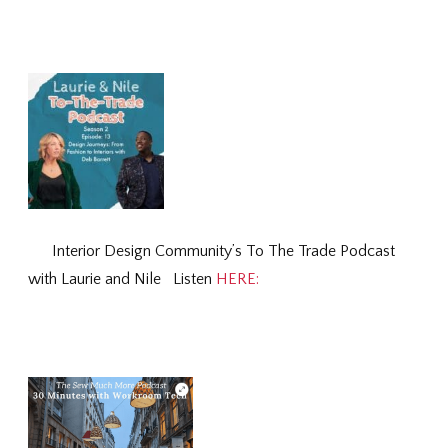
Interior Design Community’s To The Trade Podcast
with Laurie and Nile Listen
HERE: