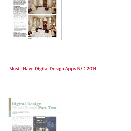
Must -Have Digital Design Apps N/D 2014